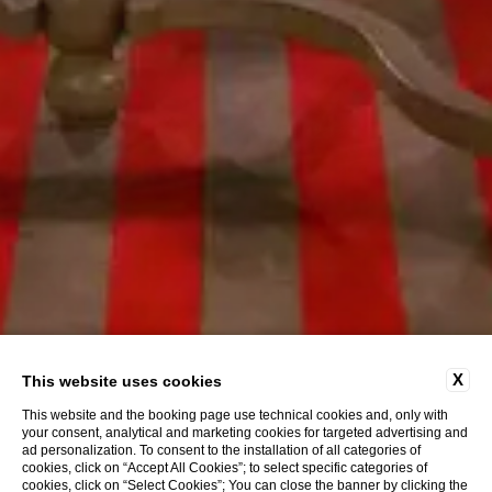
X
This website uses cookies
This website and the booking page use technical cookies and, only with
your consent, analytical and marketing cookies for targeted advertising and
ad personalization. To consent to the installation of all categories of
cookies, click on “Accept All Cookies”; to select specific categories of
cookies, click on “Select Cookies”; You can close the banner by clicking the