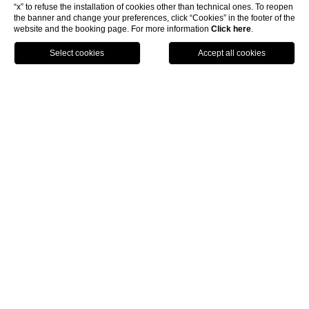
“x” to refuse the installation of cookies other than technical ones. To reopen
the banner and change your preferences, click “Cookies” in the footer of the
website and the booking page. For more information
Click here
.
Call
Menu
Book
4 star hotel in Florence centre
Hotel Rosso 23 is one of the creations that Why The Best
Hotels has the pleasure to present you: a 4 star hotel in
Florence center featuring a modern and refined design
that give all guests the pleasure of a stay in a perfectly
preserved historic building in the pedestrian center of
the city, overlooking the magnificent Santa Maria
Novella square.
The unique atmosphere that you will experience in the
Hotel Rosso 23 represents in fact the direct
demonstration of how a passionate and attentive