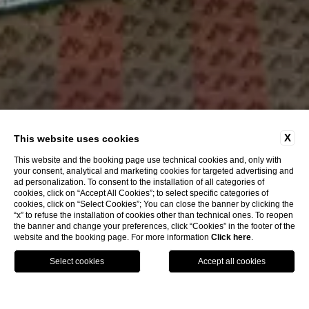
X
This website uses cookies
This website and the booking page use technical cookies and, only with
your consent, analytical and marketing cookies for targeted advertising and
ad personalization. To consent to the installation of all categories of
cookies, click on “Accept All Cookies”; to select specific categories of
cookies, click on “Select Cookies”; You can close the banner by clicking the
“x” to refuse the installation of cookies other than technical ones. To reopen
the banner and change your preferences, click “Cookies” in the footer of the
website and the booking page. For more information
Click here
.
Call
Menu
Book
Best Accommodation In