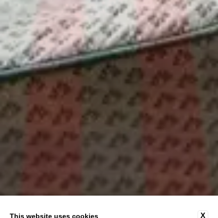
X
This website uses cookies