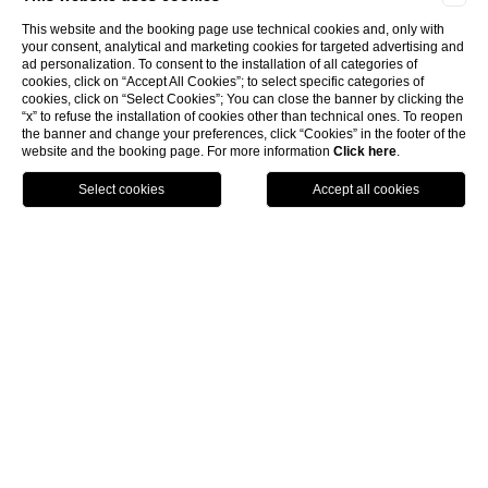
This website and the booking page use technical cookies and, only with
your consent, analytical and marketing cookies for targeted advertising and
ad personalization. To consent to the installation of all categories of
cookies, click on “Accept All Cookies”; to select specific categories of
cookies, click on “Select Cookies”; You can close the banner by clicking the
“x” to refuse the installation of cookies other than technical ones. To reopen
the banner and change your preferences, click “Cookies” in the footer of the
website and the booking page. For more information
Click here
.
Call
Menu
Book
4 Star designer hotel in
Florence
The
Hotel Rosso 23
is a
4 Star designer hotel
in
Florence
situated close to
Santa Maria Novella
.
Anyone looking for a
4 Star hote
l in
central Florence
can’t afford to miss out on a visit to the Hotel Rosso 23.