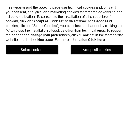
This website and the booking page use technical cookies and, only with
your consent, analytical and marketing cookies for targeted advertising and
ad personalization. To consent to the installation of all categories of
cookies, click on “Accept All Cookies”; to select specific categories of
cookies, click on “Select Cookies”; You can close the banner by clicking the
“x” to refuse the installation of cookies other than technical ones. To reopen
the banner and change your preferences, click “Cookies” in the footer of the
website and the booking page. For more information
Click here
.
Call
Menu
Book
4 star Hotel Florence
If you are planning an italian vacation in a 4 star hotel,
Florence has arranged for you a tantalizing surprise:
housed in an ancient building of piazza Santa Maria
Novella and characterized by first class hotel's finishings,
the Hotel Rosso 23 is waiting to give you an unforgettable
stay.