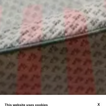
X
This website uses cookies