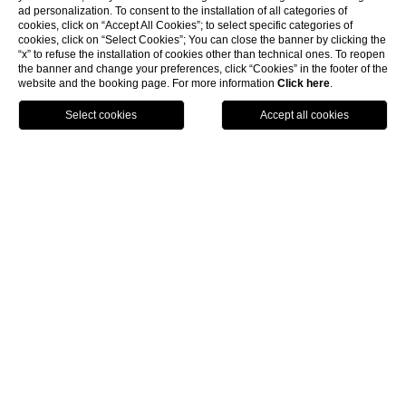
ad personalization. To consent to the installation of all categories of
cookies, click on “Accept All Cookies”; to select specific categories of
cookies, click on “Select Cookies”; You can close the banner by clicking the
“x” to refuse the installation of cookies other than technical ones. To reopen
the banner and change your preferences, click “Cookies” in the footer of the
website and the booking page. For more information
Click here
.
Call
Menu
Book
Hotel Florence
Often the choice of a hotel influences the perception
that we have of the city we are exploring: if you're trying
to figure out in which hotel Florence can be appreciated
in all its glory, focus on the proposal of the Hotel Rosso 23
that in the luxurious location of Piazza Santa Maria
Novella, just a few steps from the train station and the
Piazza della Signoria, will allow you to enjoy your holiday
in the historic center of the city of the Medici.