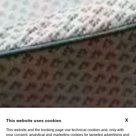
X
This website uses cookies
This website and the booking page use technical cookies and, only with
your consent, analytical and marketing cookies for targeted advertising and